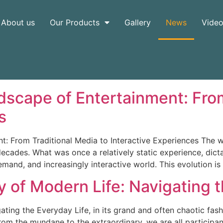
About us
Our Products
Gallery
News
Vide
dscape of Entertainment: From
s
t: From Traditional Media to Interactive Experiences The
decades. What was once a relatively static experience, dic
and, and increasingly interactive world. This evolution is
 of Modern Life: Navigating 
ting the Everyday Life, in its grand and often chaotic fash
rom the mundane to the extraordinary, we are all participan