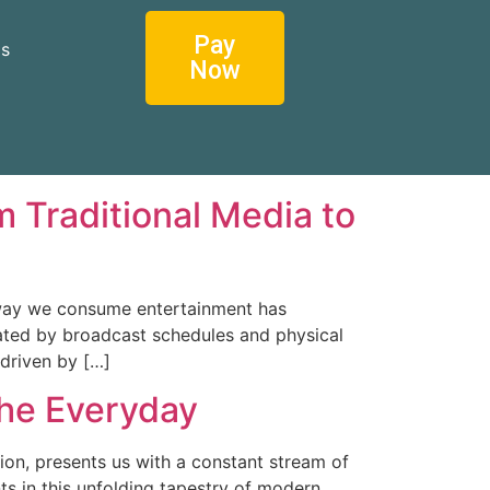
Pay
os
Now
 Traditional Media to
 way we consume entertainment has
tated by broadcast schedules and physical
 driven by […]
the Everyday
ion, presents us with a constant stream of
ts in this unfolding tapestry of modern