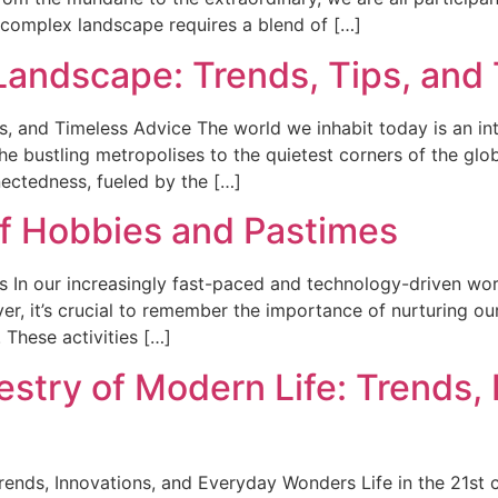
 complex landscape requires a blend of […]
 Landscape: Trends, Tips, and
s, and Timeless Advice The world we inhabit today is an in
the bustling metropolises to the quietest corners of the glo
nectedness, fueled by the […]
f Hobbies and Pastimes
In our increasingly fast-paced and technology-driven worl
ver, it’s crucial to remember the importance of nurturing o
 These activities […]
stry of Modern Life: Trends, 
rends, Innovations, and Everyday Wonders Life in the 21st c