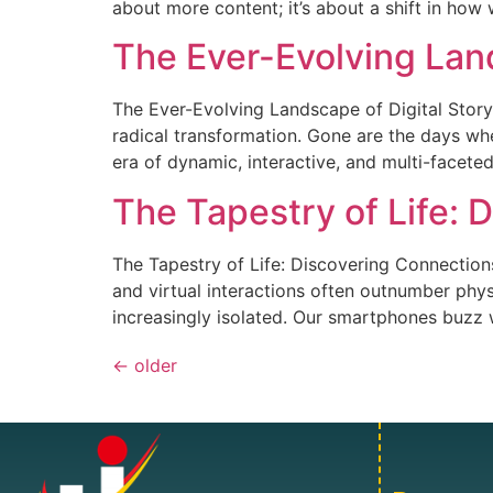
about more content; it’s about a shift in how w
The Ever-Evolving Land
The Ever-Evolving Landscape of Digital Stor
radical transformation. Gone are the days whe
era of dynamic, interactive, and multi-facete
The Tapestry of Life: 
The Tapestry of Life: Discovering Connection
and virtual interactions often outnumber phy
increasingly isolated. Our smartphones buzz w
←
older