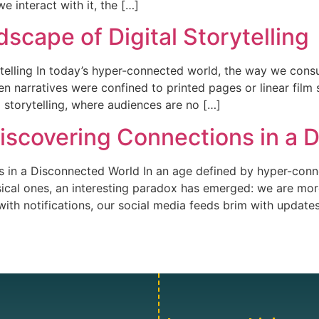
e interact with it, the […]
scape of Digital Storytelling
ytelling In today’s hyper-connected world, the way we con
n narratives were confined to printed pages or linear film 
d storytelling, where audiences are no […]
Discovering Connections in a
s in a Disconnected World In an age defined by hyper-conne
sical ones, an interesting paradox has emerged: we are mor
ith notifications, our social media feeds brim with update