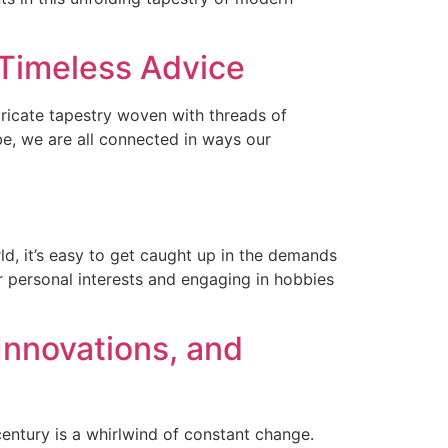
 Timeless Advice
tricate tapestry woven with threads of
be, we are all connected in ways our
d, it’s easy to get caught up in the demands
ur personal interests and engaging in hobbies
Innovations, and
entury is a whirlwind of constant change.