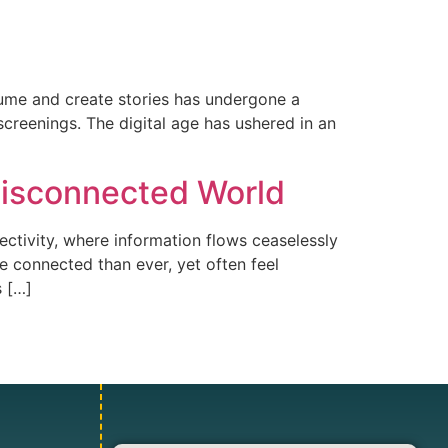
sume and create stories has undergone a
screenings. The digital age has ushered in an
 Disconnected World
ctivity, where information flows ceaselessly
e connected than ever, yet often feel
s […]