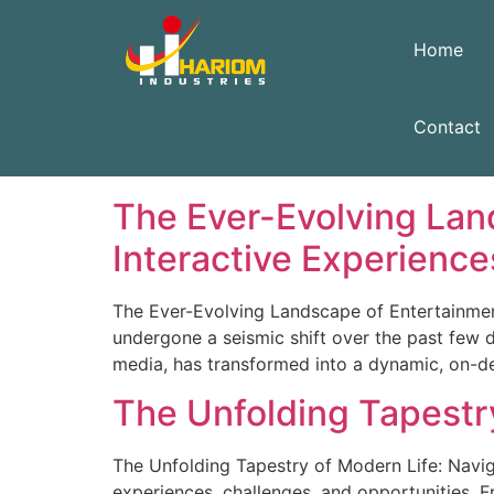
Home
Contact
Archives
The Ever-Evolving Lan
Interactive Experience
The Ever-Evolving Landscape of Entertainmen
undergone a seismic shift over the past few 
media, has transformed into a dynamic, on-dem
The Unfolding Tapestry
The Unfolding Tapestry of Modern Life: Naviga
experiences, challenges, and opportunities. F