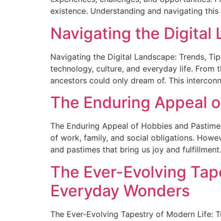
existence. Understanding and navigating this
Navigating the Digital
Navigating the Digital Landscape: Trends, Tip
technology, culture, and everyday life. From 
ancestors could only dream of. This intercon
The Enduring Appeal o
The Enduring Appeal of Hobbies and Pastimes 
of work, family, and social obligations. Howe
and pastimes that bring us joy and fulfillment.
The Ever-Evolving Tape
Everyday Wonders
The Ever-Evolving Tapestry of Modern Life: T