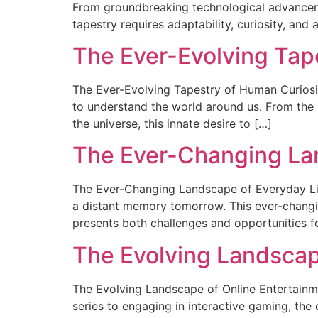
From groundbreaking technological advancemen
tapestry requires adaptability, curiosity, and
The Ever-Evolving Tap
The Ever-Evolving Tapestry of Human Curiosity
to understand the world around us. From the s
the universe, this innate desire to […]
The Ever-Changing Lan
The Ever-Changing Landscape of Everyday Life 
a distant memory tomorrow. This ever-changin
presents both challenges and opportunities f
The Evolving Landscap
The Evolving Landscape of Online Entertain
series to engaging in interactive gaming, the 