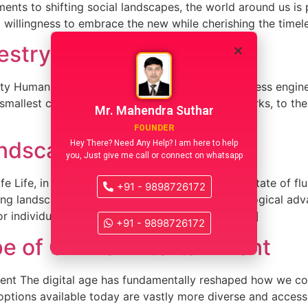
ts to shifting social landscapes, the world around us is 
 a willingness to embrace the new while cherishing the timel
estry of Human Curiosity
 Human curiosity is a boundless force, a relentless engine 
mallest child dismantling a toy to see how it works, to th
Mr. Mahendra Suthar
FOUNDER
dscape of Everyday Life
Hey There? Need Any Help? I am here to help
you, Just give me call or connect on whatsapp
Life, in its beautiful complexity, is a constant state of f
+91 - 9898726172
g landscape of everyday life, driven by technological adva
or individuals and communities alike. From the […]
+91 - 9898726172
e of Online Entertainment
ment The digital age has fundamentally reshaped how we c
options available today are vastly more diverse and accessib