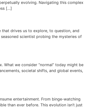
perpetually evolving. Navigating this complex
ess […]
that drives us to explore, to question, and
e seasoned scientist probing the mysteries of
lux. What we consider “normal” today might be
ncements, societal shifts, and global events,
onsume entertainment. From binge-watching
le than ever before. This evolution isn’t just