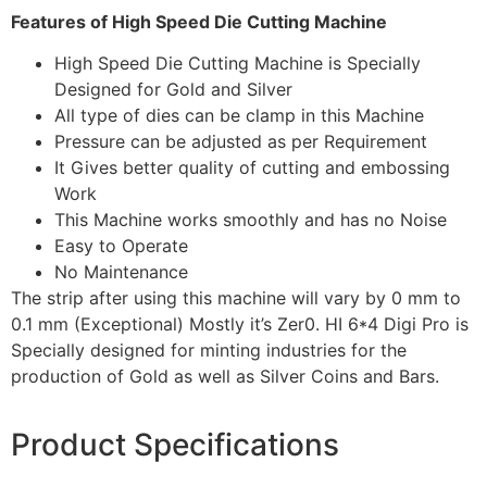
Features of High Speed Die Cutting Machine
High Speed Die Cutting Machine is Specially
Designed for Gold and Silver
All type of dies can be clamp in this Machine
Pressure can be adjusted as per Requirement
It Gives better quality of cutting and embossing
Work
This Machine works smoothly and has no Noise
Easy to Operate
No Maintenance
The strip after using this machine will vary by 0 mm to
0.1 mm (Exceptional) Mostly it’s Zer0. HI 6*4 Digi Pro is
Specially designed for minting industries for the
production of Gold as well as Silver Coins and Bars.
Product Specifications