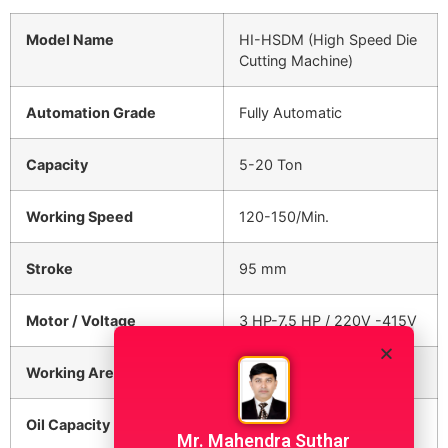
Model Name
HI-HSDM (High Speed Die
Cutting Machine)
Automation Grade
Fully Automatic
Capacity
5-20 Ton
Working Speed
120-150/Min.
Stroke
95 mm
Motor / Voltage
3 HP-7.5 HP / 220V -415V
Working Area
250 x 250
Oil Capacity
60 Litre
Mr. Mahendra Suthar