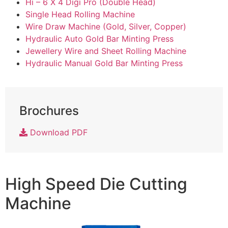
Hi – 6 X 4 Digi Pro (Double Head)
Single Head Rolling Machine
Wire Draw Machine (Gold, Silver, Copper)
Hydraulic Auto Gold Bar Minting Press
Jewellery Wire and Sheet Rolling Machine
Hydraulic Manual Gold Bar Minting Press
Brochures
Download PDF
High Speed Die Cutting
Machine