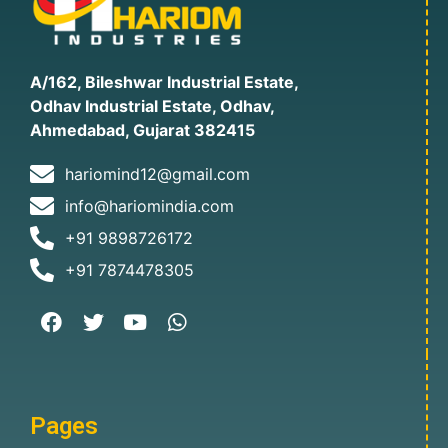
A/162, Bileshwar Industrial Estate,
Odhav Industrial Estate, Odhav,
Ahmedabad, Gujarat 382415
hariomind12@gmail.com
info@hariomindia.com
+91 9898726172
+91 7874478305
Pages