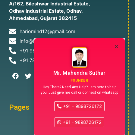
A/162, Bileshwar Industrial Estate,
Odhav Industrial Estate, Odhav,
Ahmedabad, Gujarat 382415
hariomind12@gmail.com
info@hariomindia.com
+91 9898726172
+91 7874478305
Mr. Mahendra Suthar
FOUNDER
Hey There? Need Any Help? I am here to help
you, Just give me call or connect on whatsapp
Pages
+91 - 9898726172
+91 - 9898726172