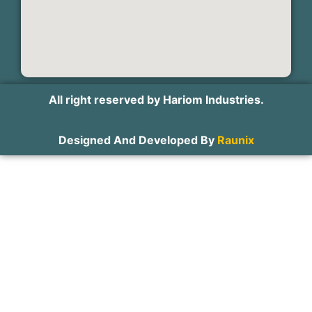
All right reserved by Hariom Industries.
Designed And Developed By
Raunix