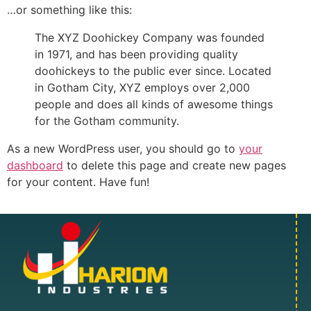
…or something like this:
The XYZ Doohickey Company was founded
in 1971, and has been providing quality
doohickeys to the public ever since. Located
in Gotham City, XYZ employs over 2,000
people and does all kinds of awesome things
for the Gotham community.
As a new WordPress user, you should go to
your
dashboard
to delete this page and create new pages
for your content. Have fun!