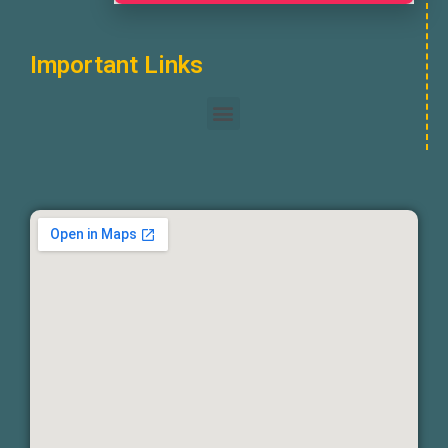
Important Links