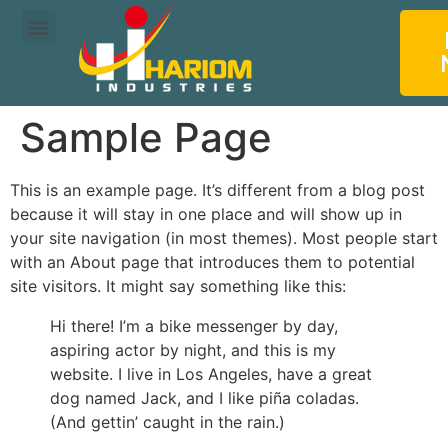
About us
Our Products
Sample Page
This is an example page. It’s different from a blog post
because it will stay in one place and will show up in
your site navigation (in most themes). Most people start
with an About page that introduces them to potential
site visitors. It might say something like this:
Hi there! I’m a bike messenger by day,
aspiring actor by night, and this is my
website. I live in Los Angeles, have a great
dog named Jack, and I like piña coladas.
(And gettin’ caught in the rain.)