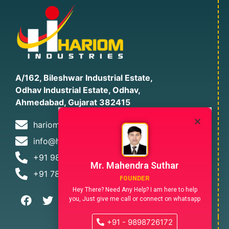
A/162, Bileshwar Industrial Estate,
Odhav Industrial Estate, Odhav,
Ahmedabad, Gujarat 382415
hariomind12@gmail.com
info@hariomindia.com
+91 9898726172
Mr. Mahendra Suthar
+91 7874478305
FOUNDER
Hey There? Need Any Help? I am here to help
you, Just give me call or connect on whatsapp
+91 - 9898726172