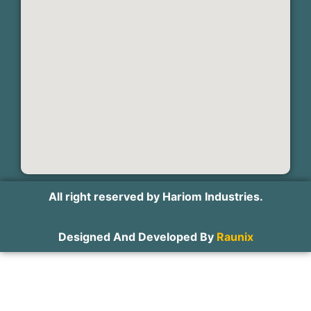
All right reserved by Hariom Industries.
Designed And Developed By
Raunix