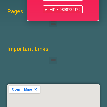
+91 - 9898726172
Pages
Important Links