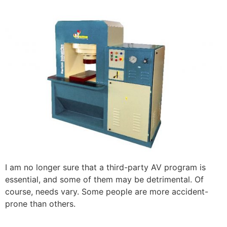
I am no longer sure that a third-party AV program is
essential, and some of them may be detrimental. Of
course, needs vary. Some people are more accident-
prone than others.